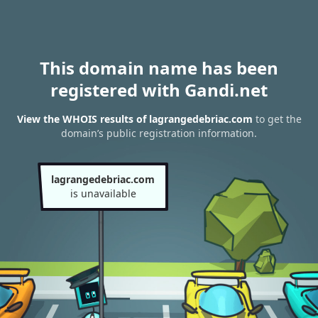
This domain name has been
registered with Gandi.net
View the WHOIS results of lagrangedebriac.com
to get the
domain’s public registration information.
lagrangedebriac.com
is unavailable