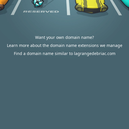
Want your own domain name?
Learn more about the domain name extensions we manage
Find a domain name similar to lagrangedebriac.com